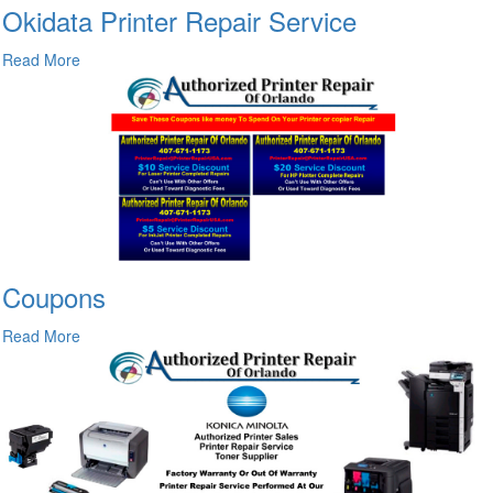
Okidata Printer Repair Service
Read More
Coupons
Read More