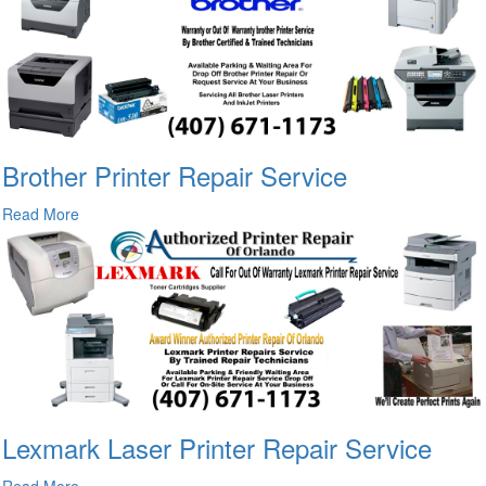
Brother Printer Repair Service
Read More
Lexmark Laser Printer Repair Service
Read More