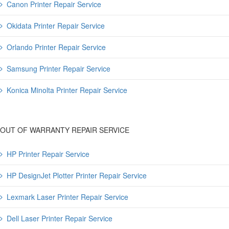
Canon Printer Repair Service
Okidata Printer Repair Service
Orlando Printer Repair Service
Samsung Printer Repair Service
Konica Minolta Printer Repair Service
OUT OF WARRANTY REPAIR SERVICE
HP Printer Repair Service
HP DesignJet Plotter Printer Repair Service
Lexmark Laser Printer Repair Service
Dell Laser Printer Repair Service