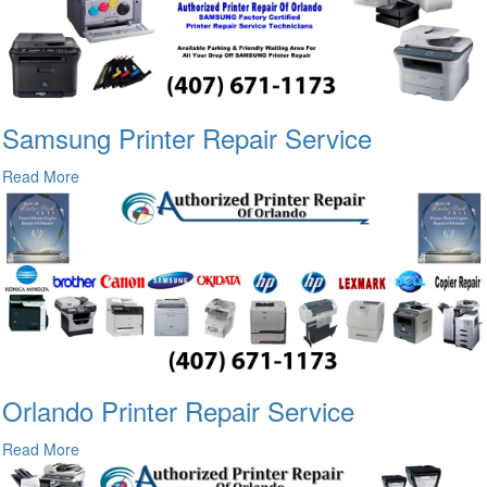
Samsung Printer Repair Service
Read More
Orlando Printer Repair Service
Read More