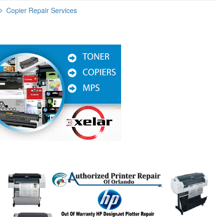
Copier Repair Services