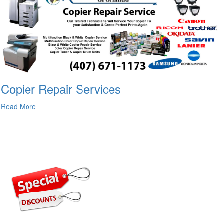
Copier Repair Services
Read More