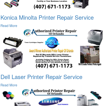
Konica Minolta Printer Repair Service
Read More
Dell Laser Printer Repair Service
Read More