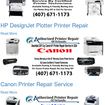
HP DesignJet Plotter Printer Repair
Read More
Canon Printer Repair Service
Read More