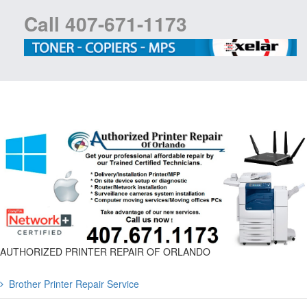
Call 407-671-1173
AUTHORIZED PRINTER REPAIR OF ORLANDO
Brother Printer Repair Service