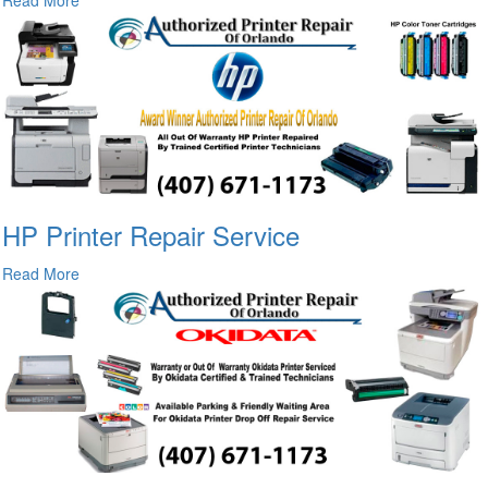
HP Printer Repair Service
Read More